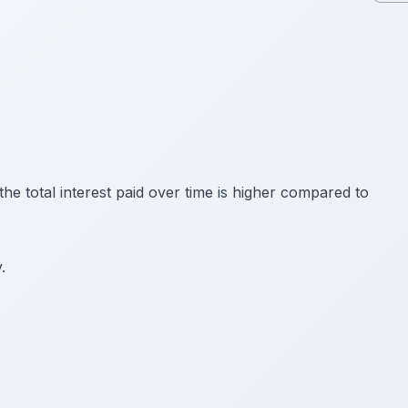
e total interest paid over time is higher compared to
.