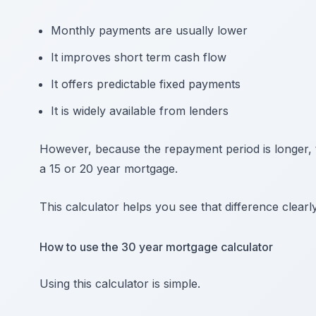
Monthly payments are usually lower
It improves short term cash flow
It offers predictable fixed payments
It is widely available from lenders
However, because the repayment period is longer, th
a 15 or 20 year mortgage.
This calculator helps you see that difference clearly
How to use the 30 year mortgage calculator
Using this calculator is simple.