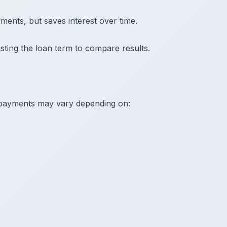
ents, but saves interest over time.
sting the loan term to compare results.
 payments may vary depending on: