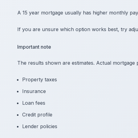
A 15 year mortgage usually has higher monthly paym
If you are unsure which option works best, try adju
Important note
The results shown are estimates. Actual mortgage
Property taxes
Insurance
Loan fees
Credit profile
Lender policies