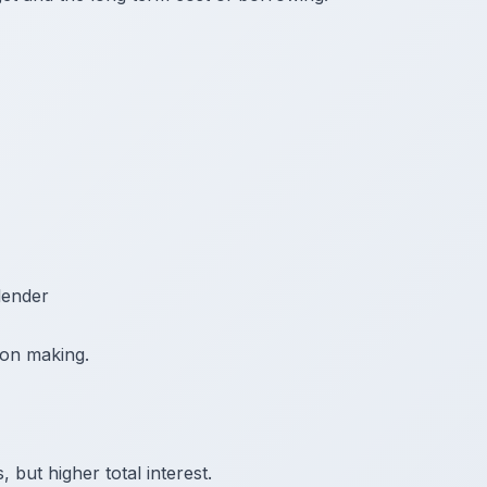
lender
sion making.
but higher total interest.