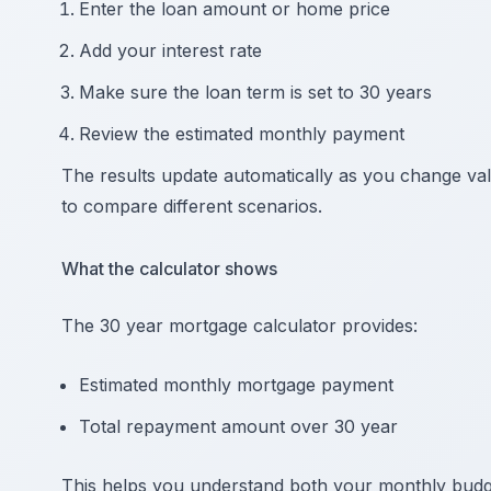
Enter the loan amount or home price
Add your interest rate
Make sure the loan term is set to 30 years
Review the estimated monthly payment
The results update automatically as you change val
to compare different scenarios.
What the calculator shows
The 30 year mortgage calculator provides:
Estimated monthly mortgage payment
Total repayment amount over 30 year
This helps you understand both your monthly budge