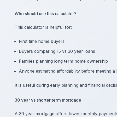
Who should use this calculator?
This calculator is helpful for:
First time home buyers
Buyers comparing 15 vs 30 year loans
Families planning long term home ownership
Anyone estimating affordability before meeting a 
It is useful during early planning and financial deci
30 year vs shorter term mortgage
A 30 year mortgage offers lower monthly payments, 