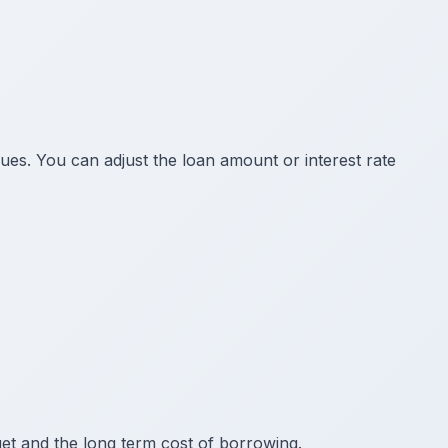
ues. You can adjust the loan amount or interest rate
t and the long term cost of borrowing.