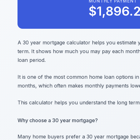
MONTHLY PAYMENT
$
1,896.
A 30 year mortgage calculator helps you estimate
term. It shows how much you may pay each month 
loan period.
It is one of the most common home loan options in
months, which often makes monthly payments lowe
This calculator helps you understand the long term
Why choose a 30 year mortgage?
Many home buyers prefer a 30 year mortgage bec