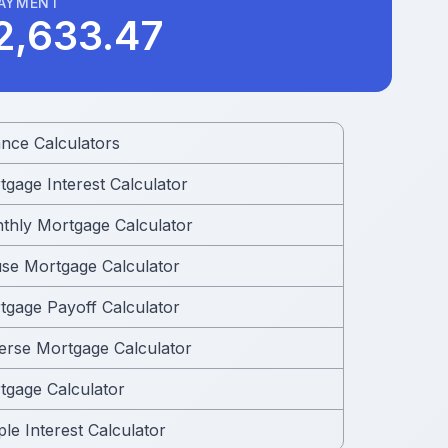
PAYMENT
2,633.47
ance Calculators
tgage Interest Calculator
thly Mortgage Calculator
se Mortgage Calculator
tgage Payoff Calculator
erse Mortgage Calculator
tgage Calculator
le Interest Calculator