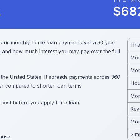
TOTAL RE
2
$
68
 your monthly home loan payment over a 30 year
Fin
and how much interest you may pay over the full
Mor
Mon
 the United States. It spreads payments across 360
Hou
r compared to shorter loan terms.
Mor
 cost before you apply for a loan.
Rev
Mor
Simp
ause: