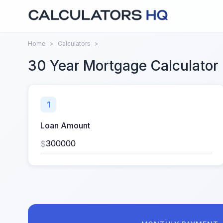
Home
>
Calculators
>
30 Year Mortgage Calculator
1
Loan Amount
$