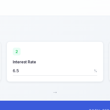
2
Interest Rate
%
→