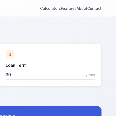
Calculators
Features
About
Contact
3
Loan Term
years