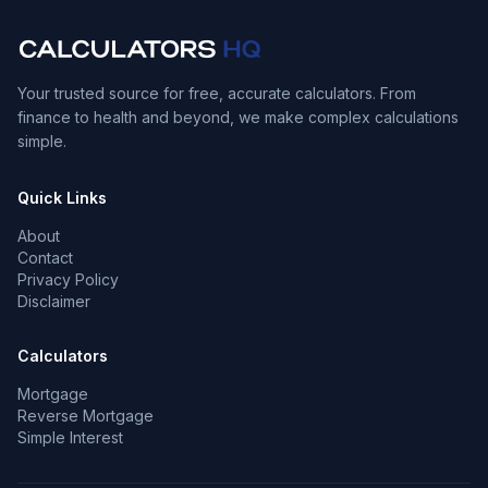
Your trusted source for free, accurate calculators. From
finance to health and beyond, we make complex calculations
simple.
Quick Links
About
Contact
Privacy Policy
Disclaimer
Calculators
Mortgage
Reverse Mortgage
Simple Interest