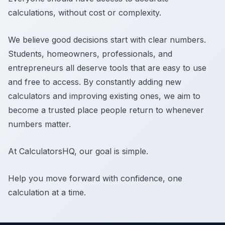
calculations, without cost or complexity.
We believe good decisions start with clear numbers.
Students, homeowners, professionals, and
entrepreneurs all deserve tools that are easy to use
and free to access. By constantly adding new
calculators and improving existing ones, we aim to
become a trusted place people return to whenever
numbers matter.
At CalculatorsHQ, our goal is simple.
Help you move forward with confidence, one
calculation at a time.