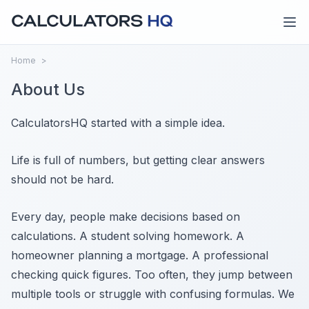
Home
>
About Us
CalculatorsHQ started with a simple idea.
Life is full of numbers, but getting clear answers
should not be hard.
Every day, people make decisions based on
calculations. A student solving homework. A
homeowner planning a mortgage. A professional
checking quick figures. Too often, they jump between
multiple tools or struggle with confusing formulas. We