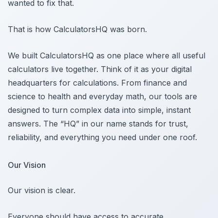
wanted to fix that.
That is how CalculatorsHQ was born.
We built CalculatorsHQ as one place where all useful
calculators live together. Think of it as your digital
headquarters for calculations. From finance and
science to health and everyday math, our tools are
designed to turn complex data into simple, instant
answers. The “HQ” in our name stands for trust,
reliability, and everything you need under one roof.
Our Vision
Our vision is clear.
Everyone should have access to accurate